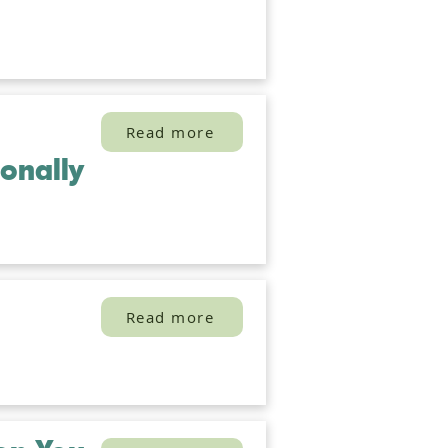
Read more
onally
Read more