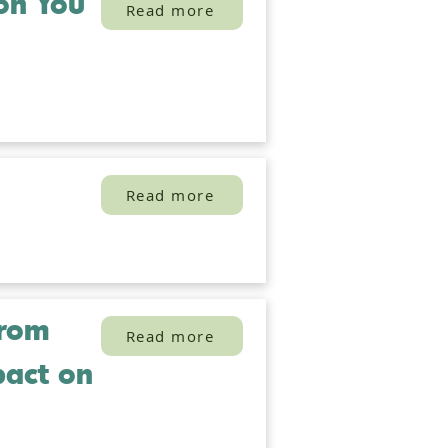
ion You
Read more
Read more
from
Read more
pact on