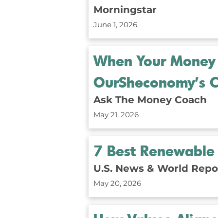
Morningstar
June 1, 2026
When Your Money 
OurSheconomy’s C
Ask The Money Coach
May 21, 2026
7 Best Renewable 
U.S. News & World Repo
May 20, 2026