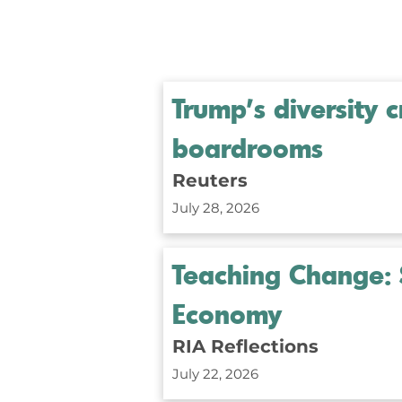
Trump's diversity
boardrooms
Reuters
July 28, 2026
Teaching Change: 
Economy
RIA Reflections
July 22, 2026