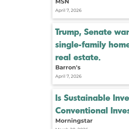
MSN
April 7, 2026
Trump, Senate want
single-family hom
real estate.
Barron's
April 7, 2026
Is Sustainable Inv
Conventional Inve
Morningstar