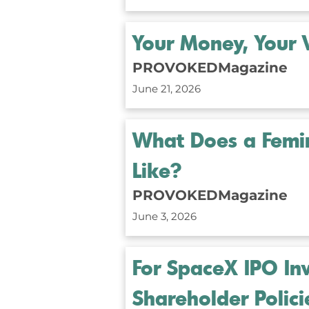
Your Money, Your 
PROVOKEDMagazine
June 21, 2026
What Does a Femini
Like?
PROVOKEDMagazine
June 3, 2026
For SpaceX IPO Inv
Shareholder Polici