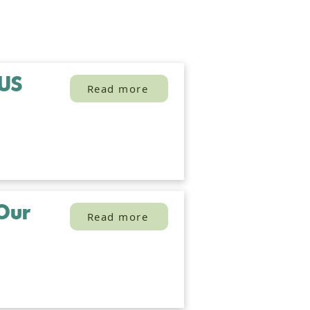
 US
Read more
Our
Read more