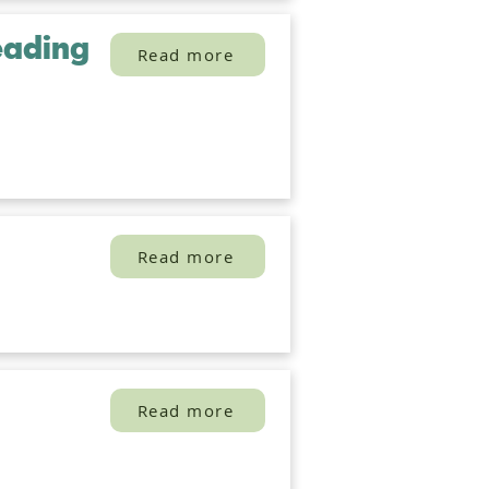
eading
Read more
Read more
Read more