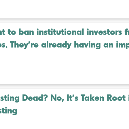
 to ban institutional investors 
es. They’re already having an im
esting Dead? No, It’s Taken Root 
sting