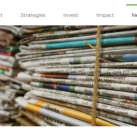
t
Strategies
Invest
Impact
Ne
e