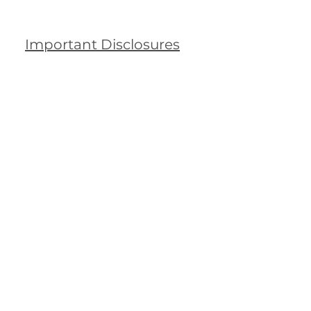
Important Disclosures
rra Club
undation Moves
ney Away from
ackRock
ters
25, 2025