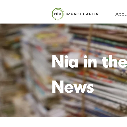
Abou
Nia in th
News