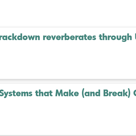
 crackdown reverberates through
Systems that Make (and Break) 