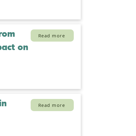
from
Read more
pact on
in
Read more