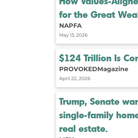
How Values-Aligned
for the Great Weal
NAPFA
May 13, 2026
$124 Trillion Is C
PROVOKEDMagazine
April 22, 2026
Trump, Senate want
single-family hom
real estate.