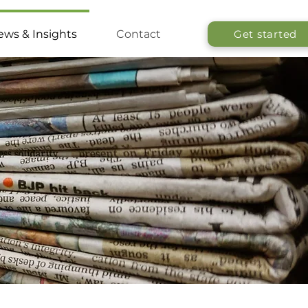
ws & Insights
Contact
Get started