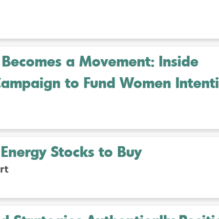
Becomes a Movement: Inside
ampaign to Fund Women Intenti
Energy Stocks to Buy
rt