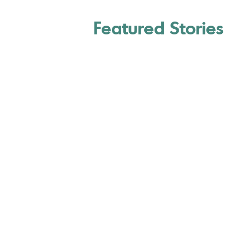
Featured Stories
7 Best Renewable
Energy Stocks to Buy
U.S. News & World Repor
March 20, 2026