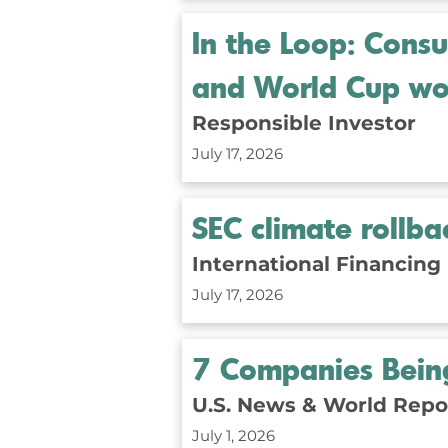
In the Loop: Cons
and World Cup wo
Responsible Investor
July 17, 2026
SEC climate rollb
International Financing
July 17, 2026
7 Companies Being
U.S. News & World Repo
July 1, 2026