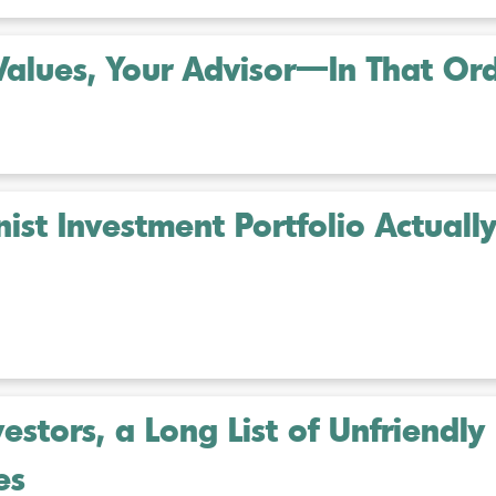
Values, Your Advisor—In That Or
st Investment Portfolio Actuall
estors, a Long List of Unfriendly
es