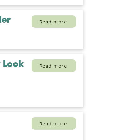
der
Read more
y Look
Read more
Read more