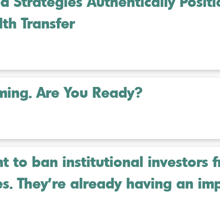
 Strategies Authentically Posit
th Transfer
oming. Are You Ready?
 to ban institutional investors 
es. They’re already having an im