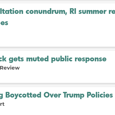
ultation conundrum, RI summer r
es
ack gets muted public response
 Review
 Boycotted Over Trump Policies
rt