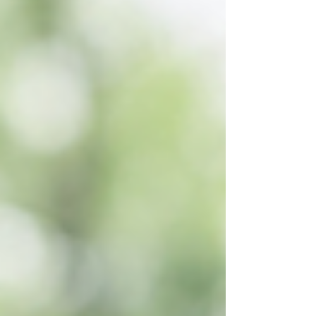
meet our investment standards across
three dimensions: governance,
environmental risks, and business model.