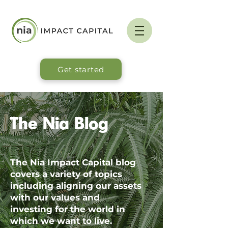
Get started
The Nia Blog
The Nia Impact Capital blog
covers a variety of topics
including aligning our assets
with our values and
investing for the world in
which we want to live.