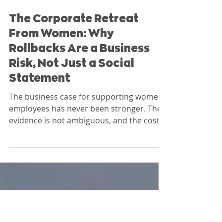
Nicole Dodson
The Corporate Retreat
From Women: Why
Rollbacks Are a Business
Risk, Not Just a Social
Statement
The business case for supporting women
employees has never been stronger. The
evidence is not ambiguous, and the cost
of ignoring it is not theoretical. At Nia
Impact Capital, we evaluate these
decisions as governance signals, not just
human resources choices.