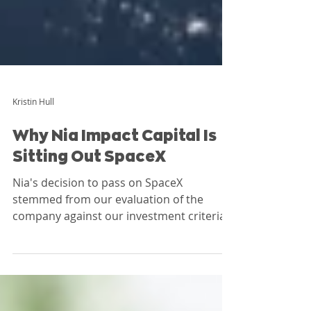
Kristin Hull
Why Nia Impact Capital Is
Sitting Out SpaceX
Nia's decision to pass on SpaceX
stemmed from our evaluation of the
company against our investment criteria
before the offering. Based largely on
revenue analysis and governance
concerns, we concluded SpaceX did not