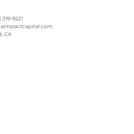
0) 319-9221
iaimpactcapital.com
, CA