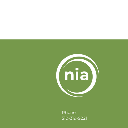
Phone:
510-319-9221