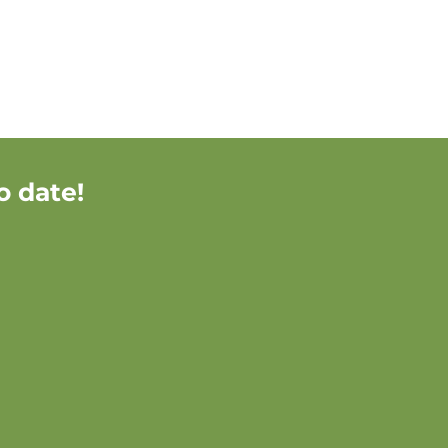
o date!