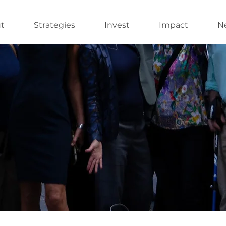
t
Strategies
Invest
Impact
Ne