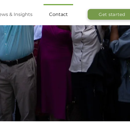
ws & Insights
Contact
Get started