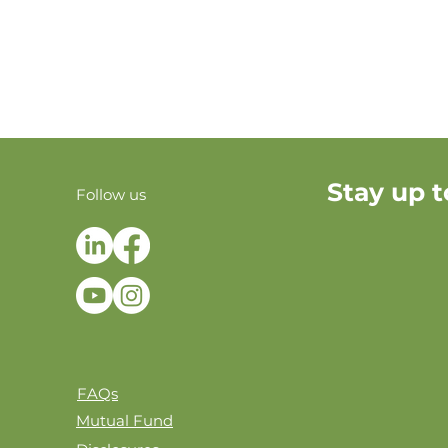
Stay up t
Follow us
FAQs
Mutual Fund