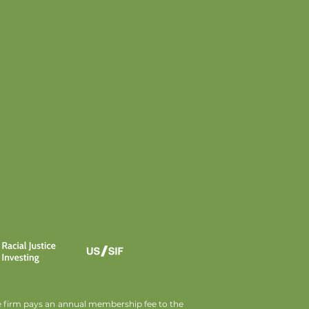
he firm pays an annual membership fee to the