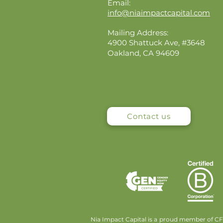
Email:
info@niaimpactcapital.com
Mailing Address:
4900 Shattuck Ave, #3648
Oakland, CA 94609
Contact us
Nia Impact Capital is a proud member of CFA