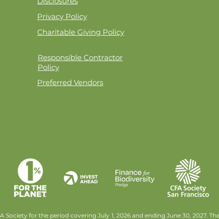
Disclosures
Privacy Policy
Charitable Giving Policy
Responsible Contractor
Policy
Preferred Vendors
 Society for the period covering July 1, 2026 and ending June 30, 2027. T