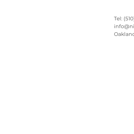
Tel: (51
info@n
Oakland