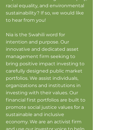
racial equality, and environmental
sustainability? If so, we would like
to hear from you!​​
Nia is the Swahili word for
intention and purpose. Our
innovative and dedicated asset
management firm seeking to
bring positive impact investing to
carefully designed public market
portfolios. We assist individuals,
organizations and institutions in
investing with their values. Our
financial first portfolios are built to
promote social justice values for a
sustainable and inclusive
economy. We are an activist firm
and use our investor voice to help