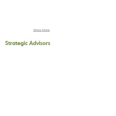
Show More
Strategic Advisors
Akaya Windwood
Windwise,
LLC