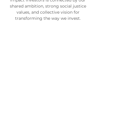
impact investors is connected by our
shared ambition, strong social justice
values, and collective vision for
transforming the way we invest.
Kristin Hull, PhD
Founder
and
Chief
Investment
Officer