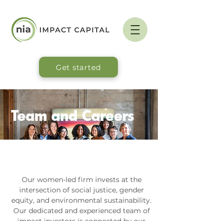
Get started
Team and Careers
Our women-led firm invests at the
intersection of social justice, gender
equity, and environmental sustainability.
Our dedicated and experienced team of