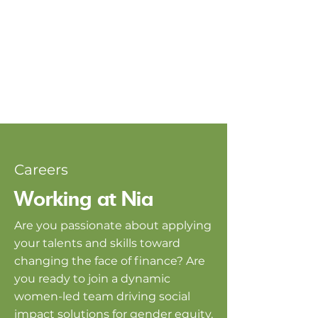
Careers
Working at Nia
Are you passionate about applying
your talents and skills toward
changing the face of finance? Are
you ready to join a dynamic
women-led team driving social
impact solutions for gender equity,