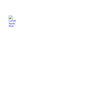
Lande Ajose, PhD
Waverley
Street
Foundation
Angie Mertens
One