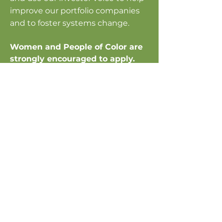
improve our portfolio companies
and to foster systems change.​
Women and People of Color are
strongly encouraged to apply.
Current openings