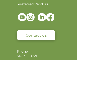
Preferred Vendors
Contact us
Phone:
510-319-9221
Email:
info@niaimpactcapital.com
Mailing Address:
4900 Shattuck Ave, #3648
Oakland, CA 94609