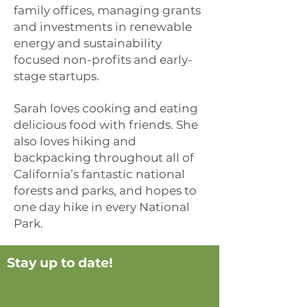
family offices, managing grants
and investments in renewable
energy and sustainability
focused non-profits and early-
stage startups.
Sarah loves cooking and eating
delicious food with friends. She
also loves hiking and
backpacking throughout all of
California’s fantastic national
forests and parks, and hopes to
one day hike in every National
Park.
Stay up to date!