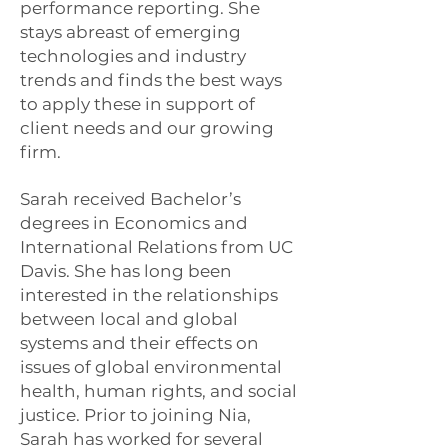
performance reporting. She
stays abreast of emerging
technologies and industry
trends and finds the best ways
to apply these in support of
client needs and our growing
firm.
Sarah received Bachelor’s
degrees in Economics and
International Relations from UC
Davis. She has long been
interested in the relationships
between local and global
systems and their effects on
issues of global environmental
health, human rights, and social
justice. Prior to joining Nia,
Sarah has worked for several