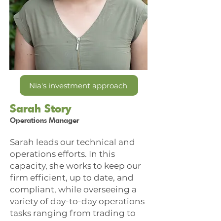
Nia's investment approach
Sarah Story
Operations Manager
Sarah leads our technical and
operations efforts. In this
capacity, she works to keep our
firm efficient, up to date, and
compliant, while overseeing a
variety of day-to-day operations
tasks ranging from trading to