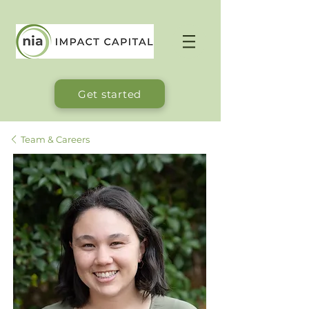
Get started
Team & Careers