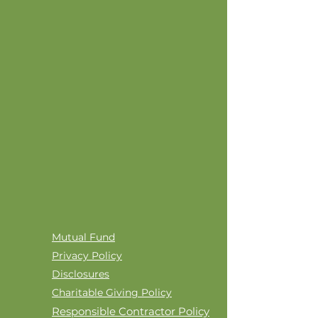
Mutual Fund
Privacy Policy
Disclosures
Charitable Giving Policy
Responsible Contractor Policy